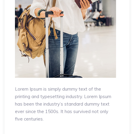
Lorem Ipsum is simply dummy text of the
printing and typesetting industry. Lorem Ipsum
has been the industry’s standard dummy text
ever since the 1500s. It has survived not only
five centuries.