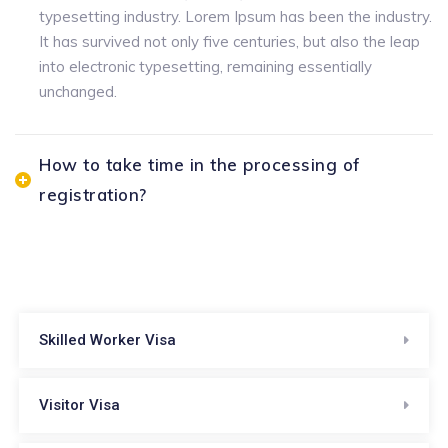
typesetting industry. Lorem Ipsum has been the industry.
It has survived not only five centuries, but also the leap
into electronic typesetting, remaining essentially
unchanged.
How to take time in the processing of
registration?
Skilled Worker Visa
Visitor Visa