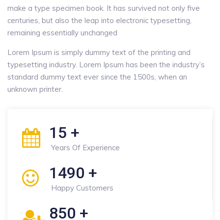
make a type specimen book. It has survived not only five
centuries, but also the leap into electronic typesetting,
remaining essentially unchanged
Lorem Ipsum is simply dummy text of the printing and
typesetting industry. Lorem Ipsum has been the industry’s
standard dummy text ever since the 1500s, when an
unknown printer.
15
+
Years Of Experience
1490
+
Happy Customers
850
+