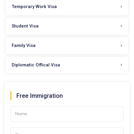
Temporary Work Visa
Student Visa
Family Visa
Diplomatic Offical Visa
Free Immigration