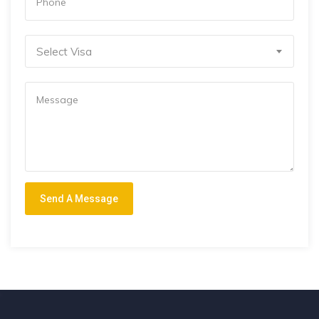
Select Visa