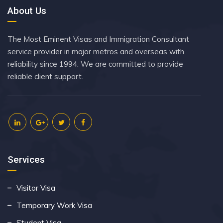
About Us
The Most Eminent Visas and Immigration Consultant
service provider in major metros and overseas with
reliability since 1994. We are committed to provide
reliable client support.
Services
Visitor Visa
Temporary Work Visa
Student Visa