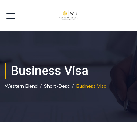
Business Visa
Western Blend
/
Short-Desc
/
Business Visa