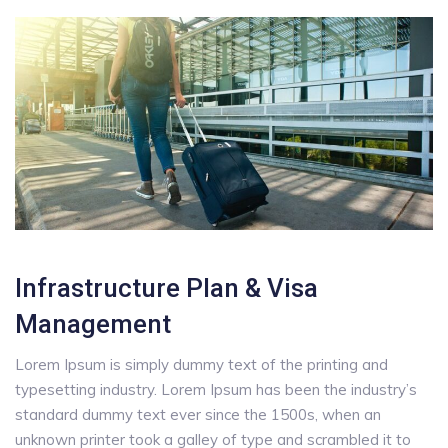
Infrastructure Plan & Visa
Management
Lorem Ipsum is simply dummy text of the printing and
typesetting industry. Lorem Ipsum has been the industry’s
standard dummy text ever since the 1500s, when an
unknown printer took a galley of type and scrambled it to