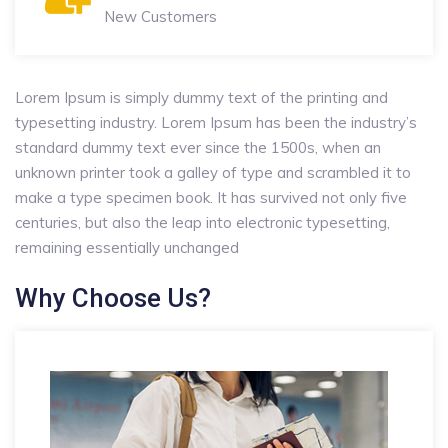
New Customers
Lorem Ipsum is simply dummy text of the printing and
typesetting industry. Lorem Ipsum has been the industry’s
standard dummy text ever since the 1500s, when an
unknown printer took a galley of type and scrambled it to
make a type specimen book. It has survived not only five
centuries, but also the leap into electronic typesetting,
remaining essentially unchanged
Why Choose Us?