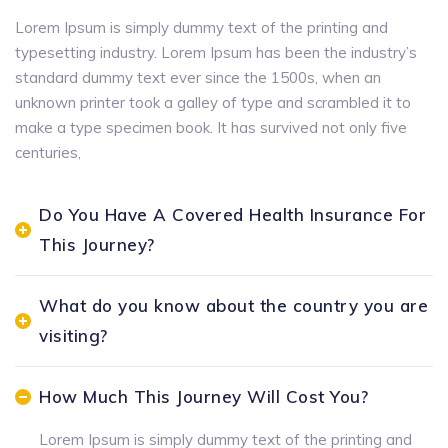
Lorem Ipsum is simply dummy text of the printing and
typesetting industry. Lorem Ipsum has been the industry’s
standard dummy text ever since the 1500s, when an
unknown printer took a galley of type and scrambled it to
make a type specimen book. It has survived not only five
centuries,
Do You Have A Covered Health Insurance For
This Journey?
What do you know about the country you are
visiting?
How Much This Journey Will Cost You?
Lorem Ipsum is simply dummy text of the printing and