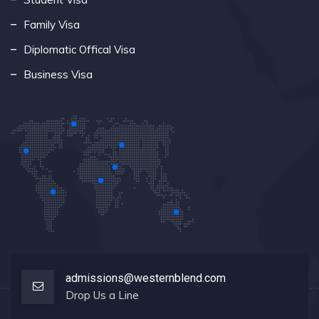
Family Visa
Diplomatic Offical Visa
Business Visa
admissions@westernblend.com
Drop Us a Line