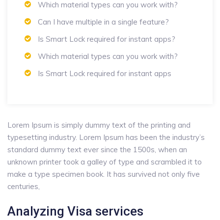
Which material types can you work with?
Can I have multiple in a single feature?
Is Smart Lock required for instant apps?
Which material types can you work with?
Is Smart Lock required for instant apps
Lorem Ipsum is simply dummy text of the printing and
typesetting industry. Lorem Ipsum has been the industry’s
standard dummy text ever since the 1500s, when an
unknown printer took a galley of type and scrambled it to
make a type specimen book. It has survived not only five
centuries,
Analyzing Visa services